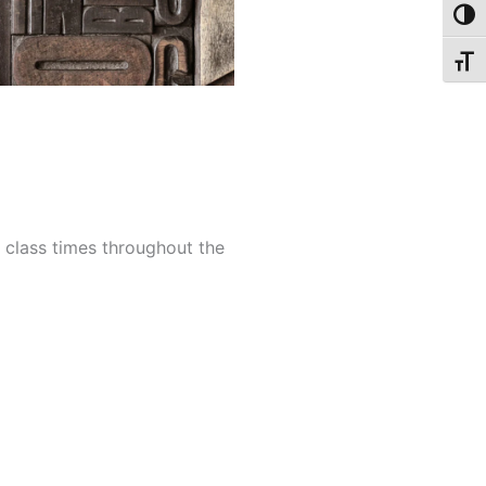
Toggl
Toggl
e class times throughout the