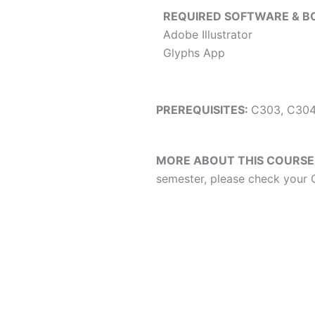
REQUIRED SOFTWARE & B
Adobe Illustrator
Glyphs App
PREREQUISITES:
C303, C304
MORE ABOUT THIS COURSE
semester, please check your C