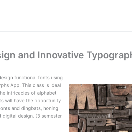
ign and Innovative Typograp
 design functional fonts using
phs App. This class is ideal
he intricacies of alphabet
ts will have the opportunity
fonts and dingbats, honing
d digital design. (3 semester