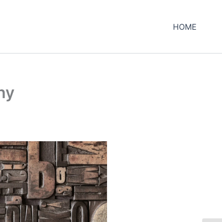
HOME
hy