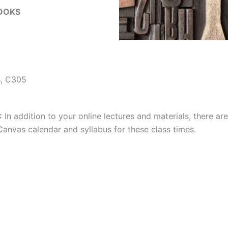
OOKS
, C305
:
In addition to your online lectures and materials, there ar
anvas calendar and syllabus for these class times.