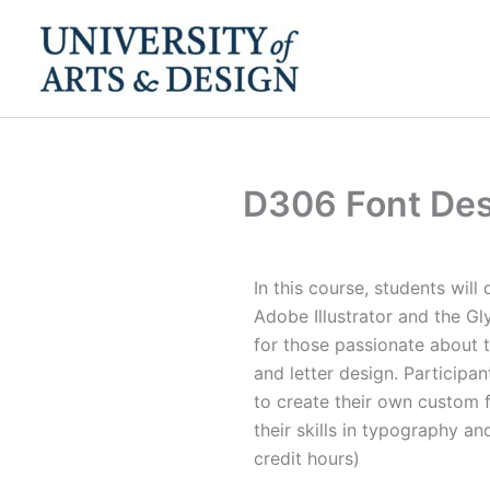
Skip
to
content
D306 Font Des
In this course, students will
Adobe Illustrator and the Gly
for those passionate about t
and letter design. Participan
to create their own custom 
their skills in typography an
credit hours)