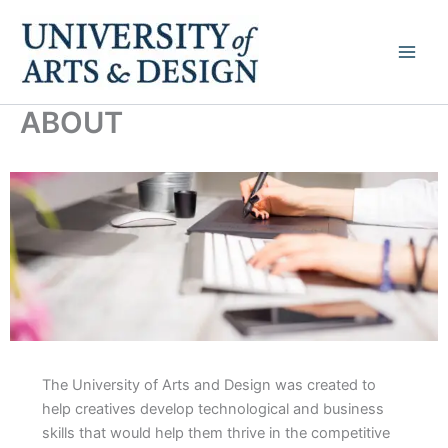
Skip
to
content
ABOUT
The University of Arts and Design was created to
help creatives develop technological and business
skills that would help them thrive in the competitive