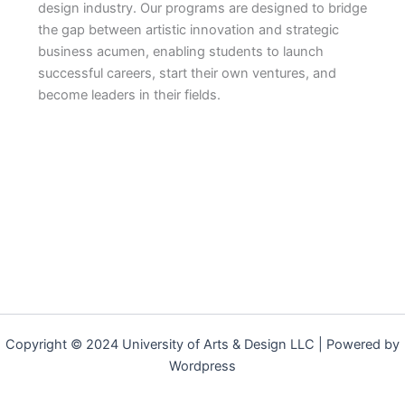
design industry. Our programs are designed to bridge
the gap between artistic innovation and strategic
business acumen, enabling students to launch
successful careers, start their own ventures, and
become leaders in their fields.
Copyright © 2024 University of Arts & Design LLC | Powered by
Wordpress