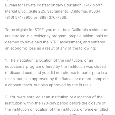
Bureau for Private Postsecondary Education, 1747 North
Market Blvd., Suite 225, Sacramento, California, 95834,
(916) 574-8900 or (888) 370-7589.
To be eligible for STRF, you must be a California resident or
are enrolled in a residency program, prepaid tuition, paid or
deemed to have paid the STRF assessment, and suffered
an economic loss as a result of any of the following:
1. The institution, a location of the institution, or an
educational program offered by the institution was closed
or discontinued, and you did not choose to participate in a
teach-out plan approved by the Bureau or did not complete
a chosen teach-out plan approved by the Bureau.
2. You were enrolled at an institution or a location of the
institution within the 120-day period before the closure of
the institution or location of the institution, or were enrolled