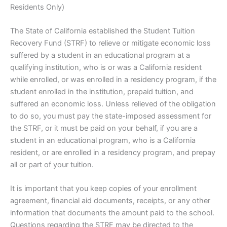
Residents Only)
The State of California established the Student Tuition
Recovery Fund (STRF) to relieve or mitigate economic loss
suffered by a student in an educational program at a
qualifying institution, who is or was a California resident
while enrolled, or was enrolled in a residency program, if the
student enrolled in the institution, prepaid tuition, and
suffered an economic loss. Unless relieved of the obligation
to do so, you must pay the state-imposed assessment for
the STRF, or it must be paid on your behalf, if you are a
student in an educational program, who is a California
resident, or are enrolled in a residency program, and prepay
all or part of your tuition.
It is important that you keep copies of your enrollment
agreement, financial aid documents, receipts, or any other
information that documents the amount paid to the school.
Questions regarding the STRF may be directed to the