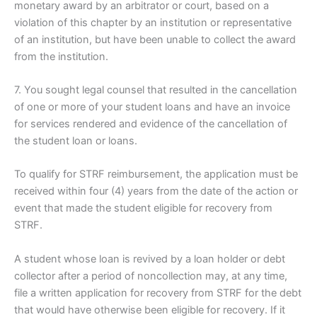
monetary award by an arbitrator or court, based on a
violation of this chapter by an institution or representative
of an institution, but have been unable to collect the award
from the institution.
7. You sought legal counsel that resulted in the cancellation
of one or more of your student loans and have an invoice
for services rendered and evidence of the cancellation of
the student loan or loans.
To qualify for STRF reimbursement, the application must be
received within four (4) years from the date of the action or
event that made the student eligible for recovery from
STRF.
A student whose loan is revived by a loan holder or debt
collector after a period of noncollection may, at any time,
file a written application for recovery from STRF for the debt
that would have otherwise been eligible for recovery. If it