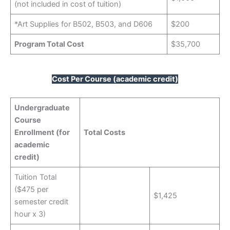
(not included in cost of tuition)
*Art Supplies for B502, B503, and D606
$200
Program Total Cost
$35,700
Cost Per Course (academic credit)
Undergraduate
Course
Enrollment (for
Total Costs
academic
credit)
Tuition Total
($475 per
$1,425
semester credit
hour x 3)