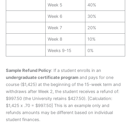
Week 5
40%
Week 6
30%
Week 7
20%
Week 8
10%
Weeks 9-15
0%
Sample Refund Policy
: If a student enrolls in an
undergraduate certificate program
and pays for one
course ($1,425) at the beginning of the 15-week term and
withdraws after Week 2, the student receives a refund of:
$997.50 (the University retains $427.50). [Calculation:
$1,425 x .70 = $997.50] This is an example only and
refunds amounts may be different based on individual
student finances.