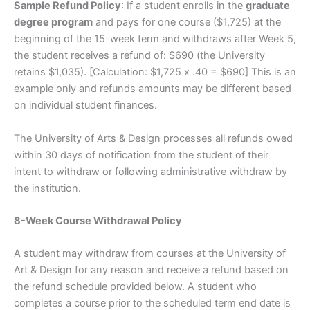
Sample Refund Policy
: If a student enrolls in the
graduate
degree program
and pays for one course ($1,725) at the
beginning of the 15-week term and withdraws after Week 5,
the student receives a refund of: $690 (the University
retains $1,035). [Calculation: $1,725 x .40 = $690] This is an
example only and refunds amounts may be different based
on individual student finances.
The University of Arts & Design processes all refunds owed
within 30 days of notification from the student of their
intent to withdraw or following administrative withdraw by
the institution.
8-Week Course Withdrawal Policy
A student may withdraw from courses at the University of
Art & Design for any reason and receive a refund based on
the refund schedule provided below. A student who
completes a course prior to the scheduled term end date is