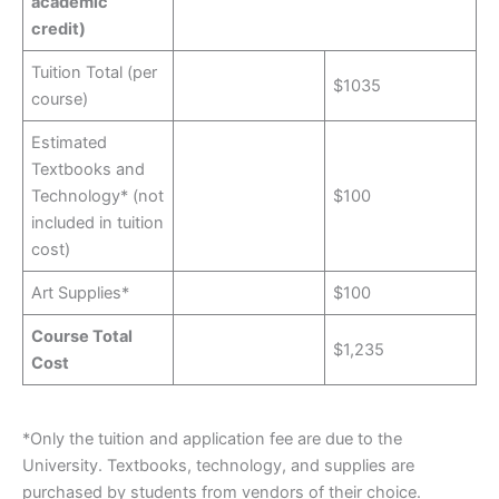
academic
credit)
Tuition Total (per
$1035
course)
Estimated
Textbooks and
Technology* (not
$100
included in tuition
cost)
Art Supplies*
$100
Course Total
$1,235
Cost
*Only the tuition and application fee are due to the
University. Textbooks, technology, and supplies are
purchased by students from vendors of their choice.