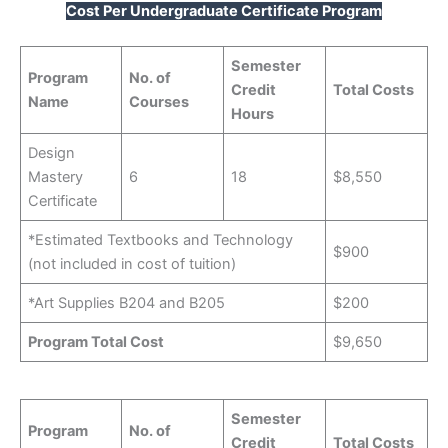
Cost Per Undergraduate Certificate Program
Semester
Program
No. of
Credit
Total Costs
Name
Courses
Hours
Design
Mastery
6
18
$8,550
Certificate
*Estimated Textbooks and Technology
$900
(not included in cost of tuition)
*Art Supplies B204 and B205
$200
Program Total Cost
$9,650
Semester
Program
No. of
Credit
Total Costs