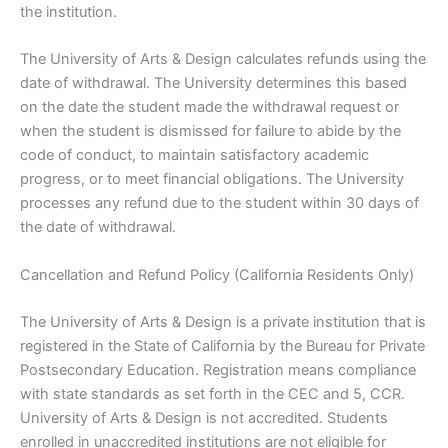
the institution.
The University of Arts & Design calculates refunds using the
date of withdrawal. The University determines this based
on the date the student made the withdrawal request or
when the student is dismissed for failure to abide by the
code of conduct, to maintain satisfactory academic
progress, or to meet financial obligations. The University
processes any refund due to the student within 30 days of
the date of withdrawal.
Cancellation and Refund Policy (California Residents Only)
The University of Arts & Design is a private institution that is
registered in the State of California by the Bureau for Private
Postsecondary Education. Registration means compliance
with state standards as set forth in the CEC and 5, CCR.
University of Arts & Design is not accredited. Students
enrolled in unaccredited institutions are not eligible for