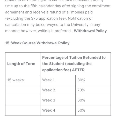
time up to the fifth calendar day after signing the enrollment
agreement and receive a refund of all monies paid
(excluding the $75 application fee). Notification of
cancellation may be conveyed to the University in any
manner; however, writing is preferred.
Withdrawal Policy
15-Week Course Withdrawal Policy
Percentage of Tuition Refunded to
Length of Term
the Student (excluding the
application fee) AFTER
15 weeks
Week 1
80%
Week 2
70%
Week 3
60%
Week 4
50%