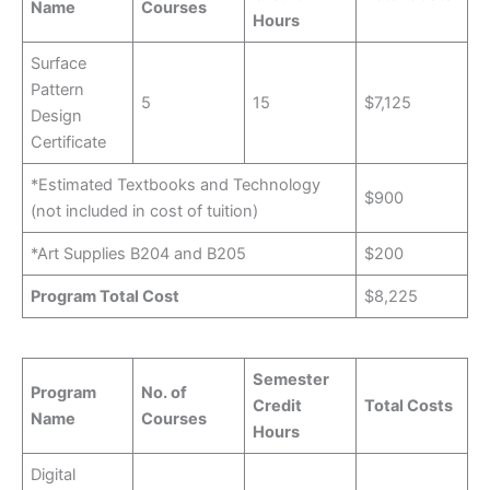
Name
Courses
Hours
Surface
Pattern
5
15
$7,125
Design
Certificate
*Estimated Textbooks and Technology
$900
(not included in cost of tuition)
*Art Supplies B204 and B205
$200
Program Total Cost
$8,225
Semester
Program
No. of
Credit
Total Costs
Name
Courses
Hours
Digital