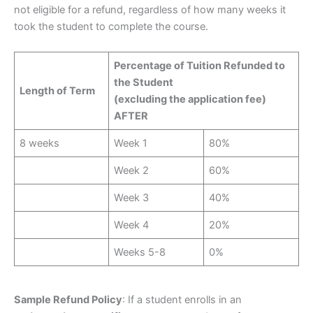
not eligible for a refund, regardless of how many weeks it
took the student to complete the course.
Percentage of Tuition Refunded to
the Student
Length of Term
(excluding the application fee)
AFTER
8 weeks
Week 1
80%
Week 2
60%
Week 3
40%
Week 4
20%
Weeks 5-8
0%
Sample Refund Policy
: If a student enrolls in an