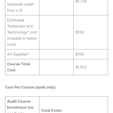
$1,725
semester credit
hour x 3)
Estimated
Textbooks and
Technology* (not
$100
included in tuition
cost)
Art Supplies*
$100
Course Total
$1,925
Cost
Cost Per Course (audit only)
Audit Course
Enrollment (no
Total Costs