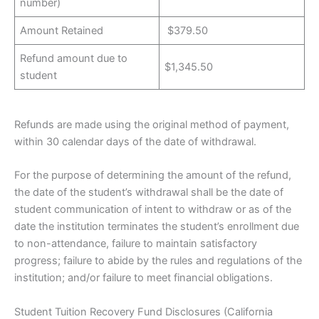
number)
Amount Retained
$379.50
Refund amount due to
$1,345.50
student
Refunds are made using the original method of payment,
within 30 calendar days of the date of withdrawal.
For the purpose of determining the amount of the refund,
the date of the student’s withdrawal shall be the date of
student communication of intent to withdraw or as of the
date the institution terminates the student’s enrollment due
to non-attendance, failure to maintain satisfactory
progress; failure to abide by the rules and regulations of the
institution; and/or failure to meet financial obligations.
Student Tuition Recovery Fund Disclosures (California