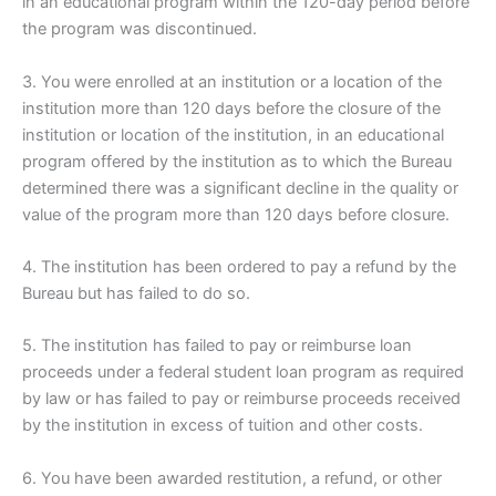
in an educational program within the 120-day period before
the program was discontinued.
3. You were enrolled at an institution or a location of the
institution more than 120 days before the closure of the
institution or location of the institution, in an educational
program offered by the institution as to which the Bureau
determined there was a significant decline in the quality or
value of the program more than 120 days before closure.
4. The institution has been ordered to pay a refund by the
Bureau but has failed to do so.
5. The institution has failed to pay or reimburse loan
proceeds under a federal student loan program as required
by law or has failed to pay or reimburse proceeds received
by the institution in excess of tuition and other costs.
6. You have been awarded restitution, a refund, or other