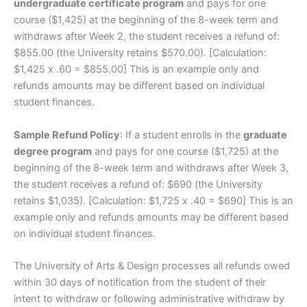
undergraduate certificate program
and pays for one
course ($1,425) at the beginning of the 8-week term and
withdraws after Week 2, the student receives a refund of:
$855.00 (the University retains $570.00). [Calculation:
$1,425 x .60 = $855.00] This is an example only and
refunds amounts may be different based on individual
student finances.
Sample Refund Policy
: If a student enrolls in the
graduate
degree program
and pays for one course ($1,725) at the
beginning of the 8-week term and withdraws after Week 3,
the student receives a refund of: $690 (the University
retains $1,035). [Calculation: $1,725 x .40 = $690] This is an
example only and refunds amounts may be different based
on individual student finances.
The University of Arts & Design processes all refunds owed
within 30 days of notification from the student of their
intent to withdraw or following administrative withdraw by