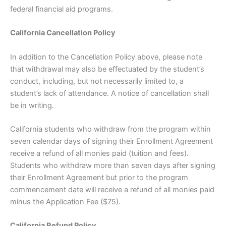
federal financial aid programs.
California Cancellation Policy
In addition to the Cancellation Policy above, please note
that withdrawal may also be effectuated by the student’s
conduct, including, but not necessarily limited to, a
student’s lack of attendance. A notice of cancellation shall
be in writing.
California students who withdraw from the program within
seven calendar days of signing their Enrollment Agreement
receive a refund of all monies paid (tuition and fees).
Students who withdraw more than seven days after signing
their Enrollment Agreement but prior to the program
commencement date will receive a refund of all monies paid
minus the Application Fee ($75).
California Refund Policy