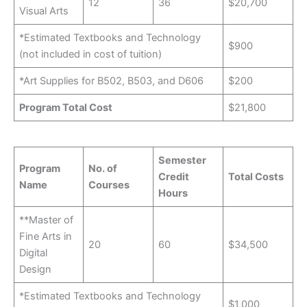
12
36
$20,700
Visual Arts
*Estimated Textbooks and Technology
$900
(not included in cost of tuition)
*Art Supplies for B502, B503, and D606
$200
Program Total Cost
$21,800
Semester
Program
No. of
Credit
Total Costs
Name
Courses
Hours
**Master of
Fine Arts in
20
60
$34,500
Digital
Design
*Estimated Textbooks and Technology
$1,000