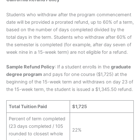
Students who withdraw after the program commencement
date will be provided a prorated refund, up to 60% of a term,
based on the number of days completed divided by the
total days in the term. Students who withdraw after 60% of
the semester is completed (for example, after day seven of
week nine in a 15-week term) are not eligible for a refund.
Sample Refund Policy
: If a student enrolls in the
graduate
degree program
and pays for one course ($1,725) at the
beginning of the 15-week term and withdraws on day 23 of
the 15-week term, the student is issued a $1,345.50 refund.
Total Tuition Paid
$1,725
Percent of term completed
(23 days completed / 105
22%
rounded to closest whole