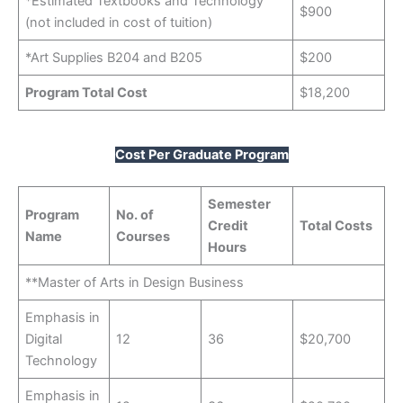
*Estimated Textbooks and Technology
$900
(not included in cost of tuition)
*Art Supplies B204 and B205
$200
Program Total Cost
$18,200
Cost Per Graduate Program
Semester
Program
No. of
Credit
Total Costs
Name
Courses
Hours
**Master of Arts in Design Business
Emphasis in
Digital
12
36
$20,700
Technology
Emphasis in