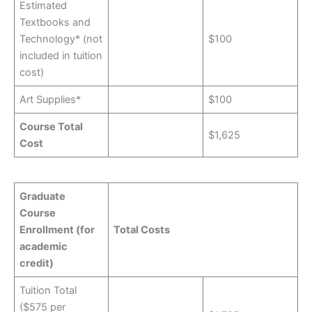
Estimated
Textbooks and
Technology* (not
$100
included in tuition
cost)
Art Supplies*
$100
Course Total
$1,625
Cost
Graduate
Course
Enrollment (for
Total Costs
academic
credit)
Tuition Total
($575 per