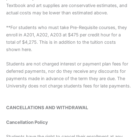
Textbook and art supplies are conservative estimates, and
actual costs may be lower than estimated above.
**For students who must take Pre-Requisite courses, they
enroll in A201, A202, A203 at $475 per credit hour for a
total of $4,275. This is in addition to the tuition costs
shown here.
Students are not charged interest or payment plan fees for
deferred payments, nor do they receive any discounts for
payments made in advance of the term they are due. The
University does not charge students fees for late payments.
CANCELLATIONS AND WITHDRAWAL
Cancellation Policy
Students have the right to cancel their enrollment at any