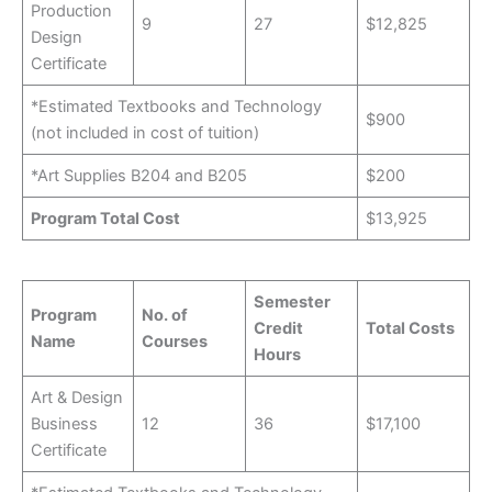
Production
9
27
$12,825
Design
Certificate
*Estimated Textbooks and Technology
$900
(not included in cost of tuition)
*Art Supplies B204 and B205
$200
Program Total Cost
$13,925
Semester
Program
No. of
Credit
Total Costs
Name
Courses
Hours
Art & Design
Business
12
36
$17,100
Certificate