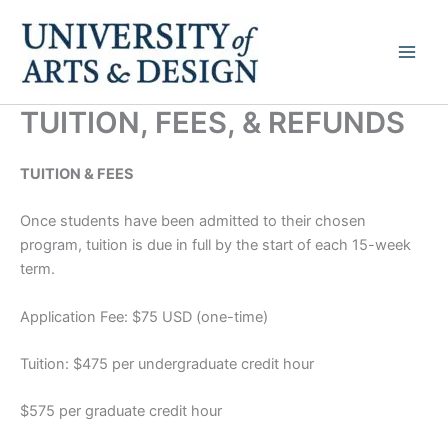
Skip
to
content
TUITION, FEES, & REFUNDS
TUITION & FEES
Once students have been admitted to their chosen
program, tuition is due in full by the start of each 15-week
term.
Application Fee: $75 USD (one-time)
Tuition: $475 per undergraduate credit hour
$575 per graduate credit hour