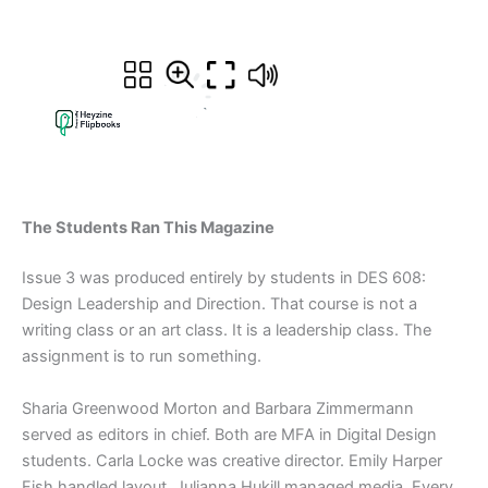
The Students Ran This Magazine
Issue 3 was produced entirely by students in DES 608:
Design Leadership and Direction. That course is not a
writing class or an art class. It is a leadership class. The
assignment is to run something.
Sharia Greenwood Morton and Barbara Zimmermann
served as editors in chief. Both are MFA in Digital Design
students. Carla Locke was creative director. Emily Harper
Fish handled layout. Julianna Hukill managed media. Every