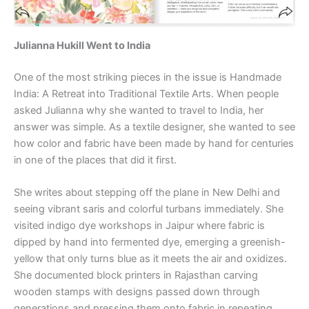
Julianna Hukill Went to India
One of the most striking pieces in the issue is Handmade
India: A Retreat into Traditional Textile Arts. When people
asked Julianna why she wanted to travel to India, her
answer was simple. As a textile designer, she wanted to see
how color and fabric have been made by hand for centuries
in one of the places that did it first.
She writes about stepping off the plane in New Delhi and
seeing vibrant saris and colorful turbans immediately. She
visited indigo dye workshops in Jaipur where fabric is
dipped by hand into fermented dye, emerging a greenish-
yellow that only turns blue as it meets the air and oxidizes.
She documented block printers in Rajasthan carving
wooden stamps with designs passed down through
generations and pressing them onto fabric in repeating