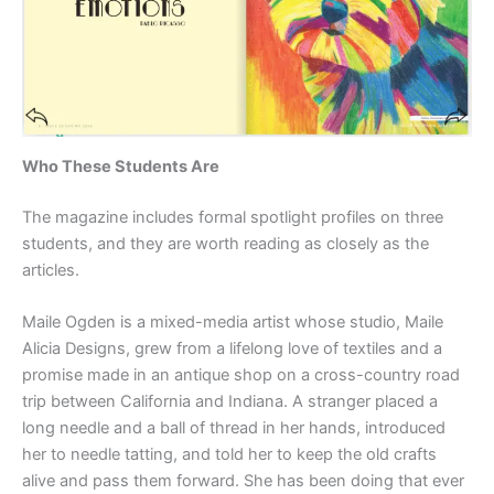
Who These Students Are
The magazine includes formal spotlight profiles on three
students, and they are worth reading as closely as the
articles.
Maile Ogden is a mixed-media artist whose studio, Maile
Alicia Designs, grew from a lifelong love of textiles and a
promise made in an antique shop on a cross-country road
trip between California and Indiana. A stranger placed a
long needle and a ball of thread in her hands, introduced
her to needle tatting, and told her to keep the old crafts
alive and pass them forward. She has been doing that ever