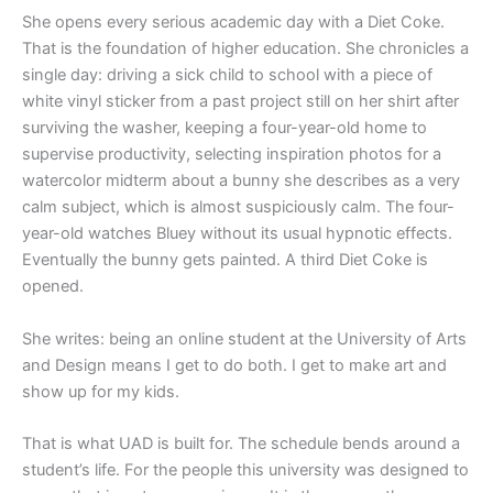
She opens every serious academic day with a Diet Coke.
That is the foundation of higher education. She chronicles a
single day: driving a sick child to school with a piece of
white vinyl sticker from a past project still on her shirt after
surviving the washer, keeping a four-year-old home to
supervise productivity, selecting inspiration photos for a
watercolor midterm about a bunny she describes as a very
calm subject, which is almost suspiciously calm. The four-
year-old watches Bluey without its usual hypnotic effects.
Eventually the bunny gets painted. A third Diet Coke is
opened.
She writes: being an online student at the University of Arts
and Design means I get to do both. I get to make art and
show up for my kids.
That is what UAD is built for. The schedule bends around a
student’s life. For the people this university was designed to