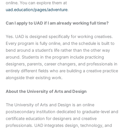
online. You can explore them at
uad.education/pages/adventure
.
Can I apply to UAD if I am already working full time?
Yes. UAD is designed specifically for working creatives.
Every program is fully online, and the schedule is built to
bend around a student’s life rather than the other way
around. Students in the program include practicing
designers, parents, career changers, and professionals in
entirely different fields who are building a creative practice
alongside their existing work.
About the University of Arts and Design
The University of Arts and Design is an online
postsecondary institution dedicated to graduate-level and
certificate education for designers and creative
professionals. UAD integrates design, technology, and