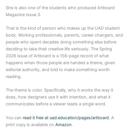
She is also one of the students who produced Artboard
Magazine Issue 3.
That is the kind of person who makes up the UAD student
body. Working professionals, parents, career changers, and
people who spent decades doing something else before
deciding to take their creative life seriously. The Spring
2026 issue of Artboard is a 156-page record of what
happens when those people are handed a theme, given
editorial authority, and told to make something worth
reading.
The theme is color. Specifically, why it works the way it
does, how designers use it with intention, and what it
communicates before a viewer reads a single word.
You can
read it free at uad.education/pages/artboard
. A
print copy is available on
Amazon
.