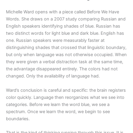
Michelle Ward opens with a piece called Before We Have
Words. She draws on a 2007 study comparing Russian and
English speakers identifying shades of blue. Russian has
two distinct words for light blue and dark blue. English has
one. Russian speakers were measurably faster at
distinguishing shades that crossed that linguistic boundary,
but only when language was not otherwise occupied. When
they were given a verbal distraction task at the same time,
the advantage disappeared entirely. The colors had not
changed. Only the availability of language had.
Ward’s conclusion is careful and specific: the brain registers
color quickly. Language then reorganizes what we see into
categories. Before we learn the word blue, we see a
spectrum. Once we learn the word, we begin to see
boundaries.
That is the kind of thinking running through this issue. It is