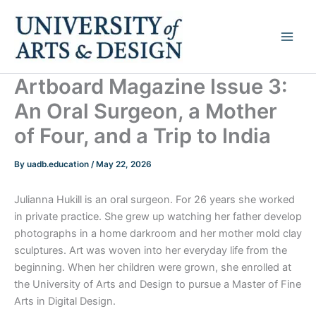
Skip
to
content
Artboard Magazine Issue 3:
An Oral Surgeon, a Mother
of Four, and a Trip to India
By
uadb.education
/
May 22, 2026
Julianna Hukill is an oral surgeon. For 26 years she worked
in private practice. She grew up watching her father develop
photographs in a home darkroom and her mother mold clay
sculptures. Art was woven into her everyday life from the
beginning. When her children were grown, she enrolled at
the University of Arts and Design to pursue a Master of Fine
Arts in Digital Design.