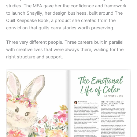
studies. The MFA gave her the confidence and framework
to launch Shaylily, her design business, built around The
Quilt Keepsake Book, a product she created from the
conviction that quilts carry stories worth preserving.
Three very different people. Three careers built in parallel
with creative lives that were always there, waiting for the
right structure and support.