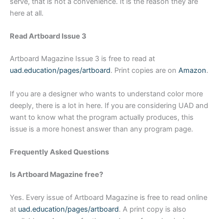
serve, that is not a convenience. It is the reason they are
here at all.
Read Artboard Issue 3
Artboard Magazine Issue 3 is free to read at
uad.education/pages/artboard
. Print copies are on
Amazon
.
If you are a designer who wants to understand color more
deeply, there is a lot in here. If you are considering UAD and
want to know what the program actually produces, this
issue is a more honest answer than any program page.
Frequently Asked Questions
Is Artboard Magazine free?
Yes. Every issue of Artboard Magazine is free to read online
at
uad.education/pages/artboard
. A print copy is also