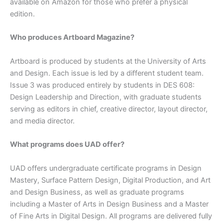
available on Amazon for those who prefer a physical
edition.
Who produces Artboard Magazine?
Artboard is produced by students at the University of Arts
and Design. Each issue is led by a different student team.
Issue 3 was produced entirely by students in DES 608:
Design Leadership and Direction, with graduate students
serving as editors in chief, creative director, layout director,
and media director.
What programs does UAD offer?
UAD offers undergraduate certificate programs in Design
Mastery, Surface Pattern Design, Digital Production, and Art
and Design Business, as well as graduate programs
including a Master of Arts in Design Business and a Master
of Fine Arts in Digital Design. All programs are delivered fully