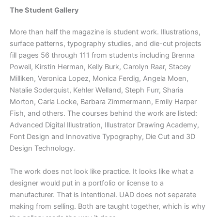
The Student Gallery
More than half the magazine is student work. Illustrations,
surface patterns, typography studies, and die-cut projects
fill pages 56 through 111 from students including Brenna
Powell, Kirstin Herman, Kelly Burk, Carolyn Raar, Stacey
Milliken, Veronica Lopez, Monica Ferdig, Angela Moen,
Natalie Soderquist, Kehler Welland, Steph Furr, Sharia
Morton, Carla Locke, Barbara Zimmermann, Emily Harper
Fish, and others. The courses behind the work are listed:
Advanced Digital Illustration, Illustrator Drawing Academy,
Font Design and Innovative Typography, Die Cut and 3D
Design Technology.
The work does not look like practice. It looks like what a
designer would put in a portfolio or license to a
manufacturer. That is intentional. UAD does not separate
making from selling. Both are taught together, which is why