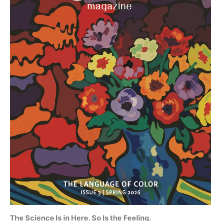
The Science Is in Here. So Is the Feeling.