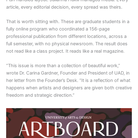
article, every editorial decision, every spread was theirs.
That is worth sitting with. These are graduate students in a
fully online program who coordinated a 156-page
professional publication from different locations, across a
full semester, with no physical newsroom. The result does
not read like a class project. It reads like a real magazine.
“This issue is more than a collection of beautiful work,”
wrote Dr. Carina Gardner, Founder and President of UAD, in
her letter from the Founder’s Desk. “It is a reflection of what
happens when artists and designers are given both creative
freedom and strategic direction.”