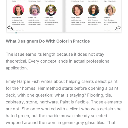
What Designers Do With Color in Practice
The issue earns its length because it does not stay
theoretical. Every concept lands in actual professional
application.
Emily Harper Fish writes about helping clients select paint
for their homes. Her method starts before opening a paint
deck, with one question: what is staying? Flooring, tile,
cabinetry, stone, hardware. Paint is flexible. Those elements
are not. She once worked with a client who was certain she
hated green, but the marble mosaic already selected
wrapped around the room in green-gray glass tiles. That