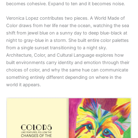
becomes cohesive. Expand to ten and it becomes noise.
Veronica Lopez contributes two pieces. A World Made of
Color draws from her life near the ocean, watching the sea
shift from jewel blue on a sunny day to deep blue-black at
night to gray-blue in a storm. She built entire color palettes
from a single sunset transitioning to a night sky.
Architecture, Color, and Cultural Language explores how
built environments carry identity and emotion through their
choices of color, and why the same hue can communicate
something entirely different depending on where in the
world it appears.