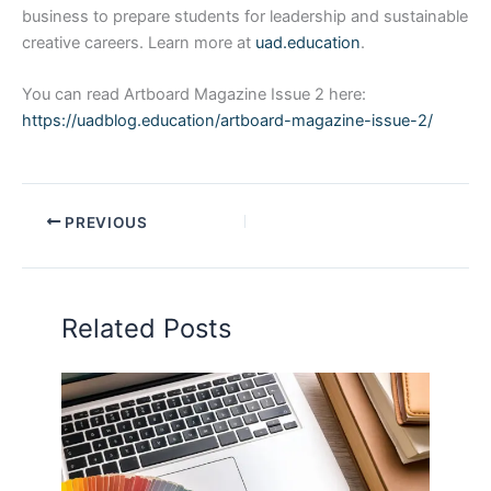
business to prepare students for leadership and sustainable
creative careers. Learn more at
uad.education
.
You can read Artboard Magazine Issue 2 here:
https://uadblog.education/artboard-magazine-issue-2/
PREVIOUS
Related Posts