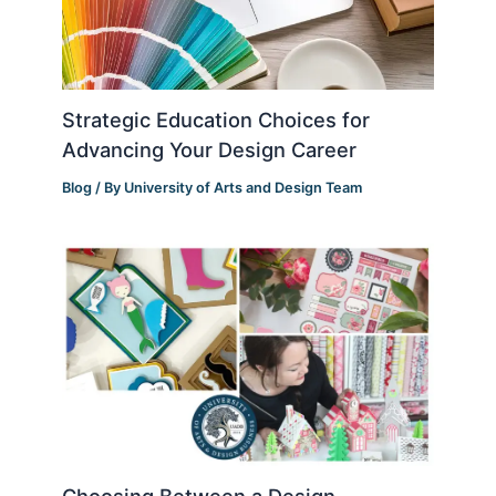
Strategic Education Choices for
Advancing Your Design Career
Blog
/ By
University of Arts and Design Team