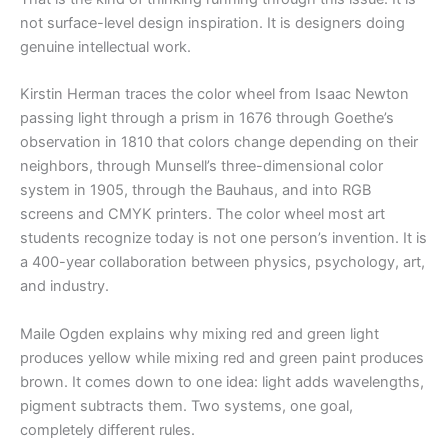
not surface-level design inspiration. It is designers doing
genuine intellectual work.
Kirstin Herman traces the color wheel from Isaac Newton
passing light through a prism in 1676 through Goethe’s
observation in 1810 that colors change depending on their
neighbors, through Munsell’s three-dimensional color
system in 1905, through the Bauhaus, and into RGB
screens and CMYK printers. The color wheel most art
students recognize today is not one person’s invention. It is
a 400-year collaboration between physics, psychology, art,
and industry.
Maile Ogden explains why mixing red and green light
produces yellow while mixing red and green paint produces
brown. It comes down to one idea: light adds wavelengths,
pigment subtracts them. Two systems, one goal,
completely different rules.