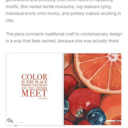
motifs. She visited textile museums, rug weavers tying
individual knots onto looms, and pottery makers working in
clay.
The piece connects traditional craft to contemporary design
in a way that feels earned, because she was actually there.