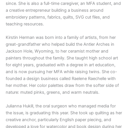
since. She is also a full-time caregiver, an MFA student, and
a creative entrepreneur building a business around
embroidery patterns, fabrics, quilts, SVG cut files, and
teaching resources.
Kirstin Herman was born into a family of artists, from her
great-grandfather who helped build the Antler Arches in
Jackson Hole, Wyoming, to her ceramist mother and
painters throughout the family. She taught high school art
for eight years, graduated with a degree in art education,
and is now pursuing her MFA while raising twins. She co-
founded a design business called Raelene Raechelle with
her mother. Her color palettes draw from the softer side of
nature: muted pinks, greens, and warm neutrals.
Julianna Hukill, the oral surgeon who managed media for
the issue, is graduating this year. She took up quilting as her
creative anchor, particularly English paper piecing, and
developed a love for watercolor and book design during her