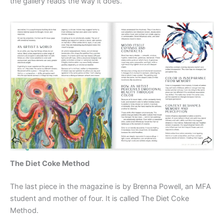
the gallery reads the way it does.
The Diet Coke Method
The last piece in the magazine is by Brenna Powell, an MFA
student and mother of four. It is called The Diet Coke
Method.