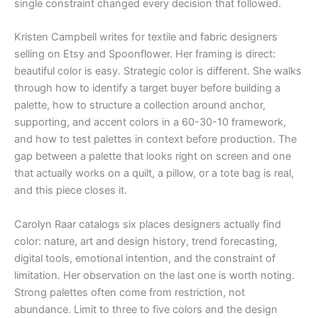
single constraint changed every decision that followed.
Kristen Campbell writes for textile and fabric designers
selling on Etsy and Spoonflower. Her framing is direct:
beautiful color is easy. Strategic color is different. She walks
through how to identify a target buyer before building a
palette, how to structure a collection around anchor,
supporting, and accent colors in a 60-30-10 framework,
and how to test palettes in context before production. The
gap between a palette that looks right on screen and one
that actually works on a quilt, a pillow, or a tote bag is real,
and this piece closes it.
Carolyn Raar catalogs six places designers actually find
color: nature, art and design history, trend forecasting,
digital tools, emotional intention, and the constraint of
limitation. Her observation on the last one is worth noting.
Strong palettes often come from restriction, not
abundance. Limit to three to five colors and the design