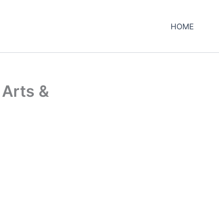
HOME
 Arts &