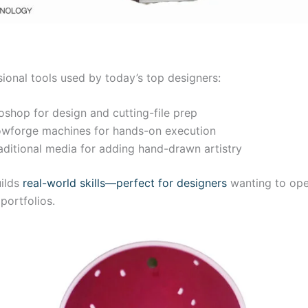
ional tools used by today’s top designers:
oshop for design and cutting-file prep
Glowforge machines for hands-on execution
aditional media for adding hand-drawn artistry
uilds
real-world skills—perfect for designers
wanting to open
portfolios.