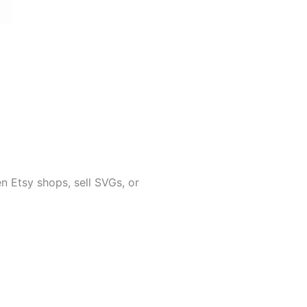
 Etsy shops, sell SVGs, or