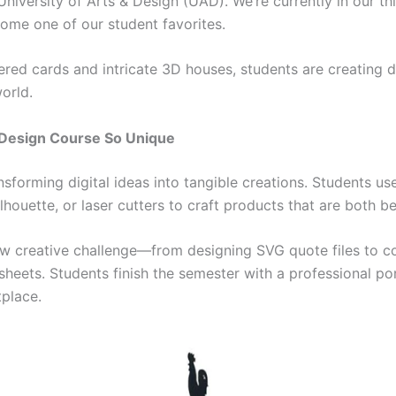
iversity of Arts & Design (UAD). We’re currently in our thi
come one of our student favorites.
ed cards and intricate 3D houses, students are creating d
orld.
 Design Course So Unique
ansforming digital ideas into tangible creations. Students u
ilhouette, or laser cutters to craft products that are both 
w creative challenge—from designing SVG quote files to c
sheets. Students finish the semester with a professional por
tplace.