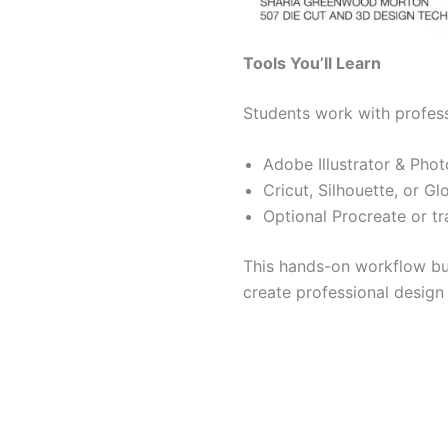
Tools You’ll Learn
Students work with profess
Adobe Illustrator & Phot
Cricut, Silhouette, or 
Optional Procreate or tr
This hands-on workflow b
create professional design 