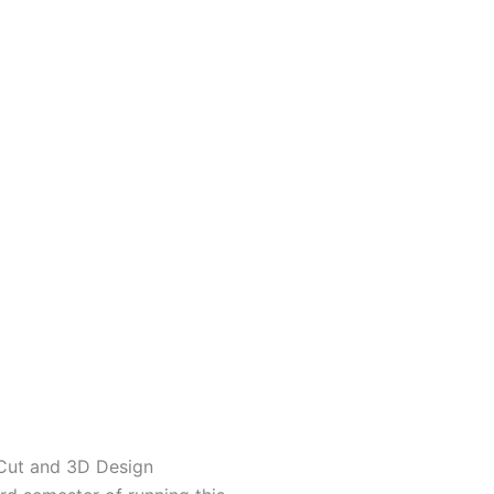
Cut and 3D Design