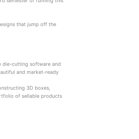
rd semester of running this
esigns that jump off the
se die-cutting software and
beautiful and market-ready
onstructing 3D boxes,
tfolio of sellable products