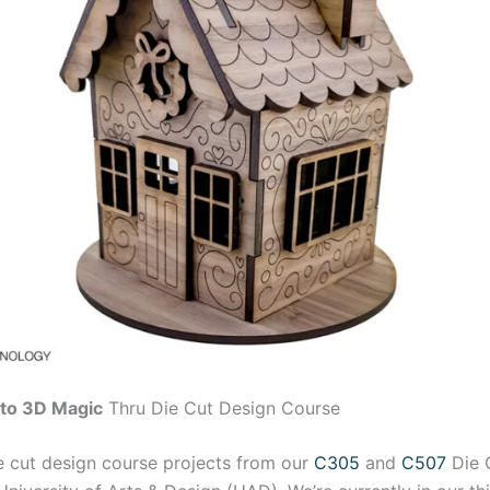
nto 3D Magic
Thru Die Cut Design Course
e cut design course projects from our
C305
and
C507
Die 