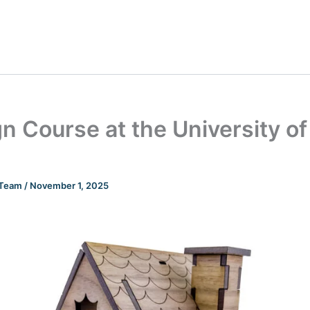
n Course at the University of
n Team
/
November 1, 2025