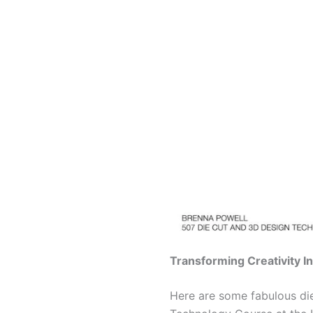
Transforming Creativity I
Here are some fabulous di