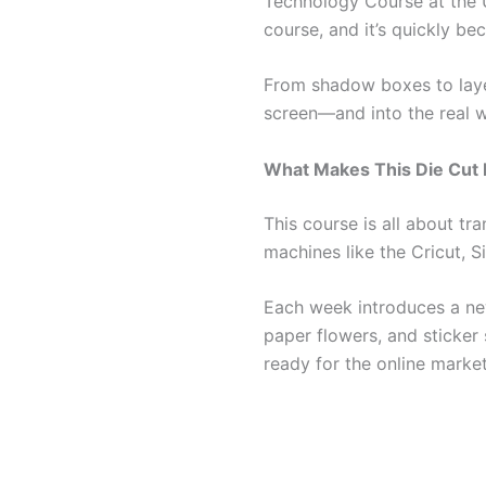
Technology Course at the Un
course, and it’s quickly be
From shadow boxes to layer
screen—and into the real w
What Makes This Die Cut
This course is all about tr
machines like the Cricut, S
Each week introduces a ne
paper flowers, and sticker 
ready for the online marke