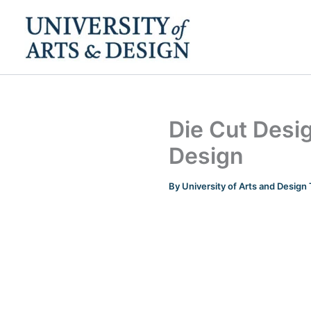
Skip
to
content
Die Cut Desig
Design
By
University of Arts and Desig