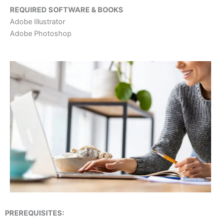
REQUIRED SOFTWARE & BOOKS
Adobe Illustrator
Adobe Photoshop
PREREQUISITES: