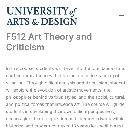
Skip
to
content
F512 Art Theory and
Criticism
In this course, students will delve into the foundational and
contemporary theories that shape our understanding of
visual art. Through critical analysis and discussion, students
will explore the evolution of artistic movements, the
philosophies behind various styles, and the social, cultural,
and political forces that influence art. The course will guide
students in developing their own critical perspectives,
encouraging them to question and interpret artwork within
historical and modern contexts. (3 semester credit hours)